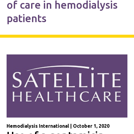
of care in hemodialysis
patients
Hemodialysis International | October 1, 2020