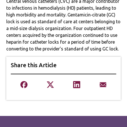
Central venous catheters (CVC) are a major contributor
to infections in hemodialysis (HD) patients, leading to
high morbidity and mortality. Gentamicin‐citrate (GC)
lock is used as standard of care at centers belonging to
a mid‐size dialysis organization. Four outpatient HD
centers acquired by the organization continued to use
heparin for catheter locks for a period of time before
converting to the provider’s standard of using GC lock.
Share this Article