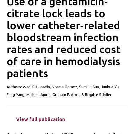
Use of a gentamicin‐
citrate lock leads to
lower catheter‐related
bloodstream infection
rates and reduced cost
of care in hemodialysis
patients
Authors: Wael F. Hussein, Norma Gomez, Sumi J. Sun, Junhua Yu,
Fang Yang, Michael Ajuria, Graham E. Abra, & Brigitte Schiller
View full publication