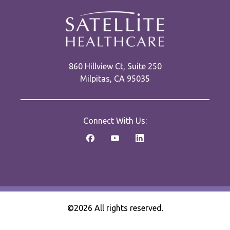
860 Hillview Ct, Suite 250
Milpitas, CA 95035
Connect With Us:
©2026 All rights reserved.