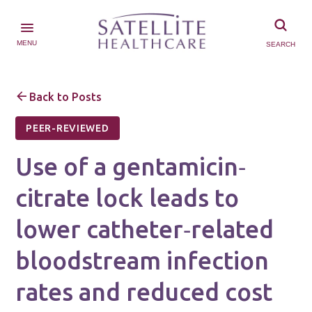
MENU
SEARCH
Back to Posts
PEER-REVIEWED
Use of a gentamicin‐
citrate lock leads to
lower catheter‐related
bloodstream infection
rates and reduced cost