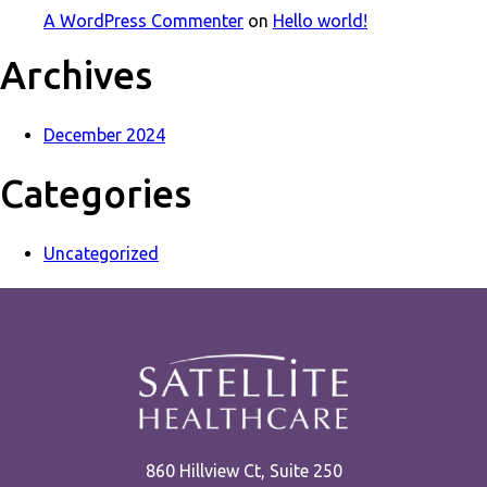
A WordPress Commenter
on
Hello world!
Archives
December 2024
Categories
Uncategorized
860 Hillview Ct, Suite 250