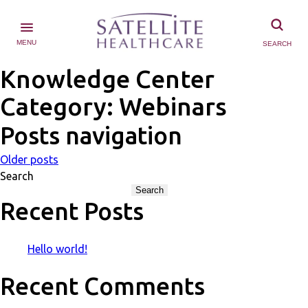
MENU
SEARCH
Knowledge Center
Category:
Webinars
Posts navigation
Older posts
Search
Search
Recent Posts
Hello world!
Recent Comments