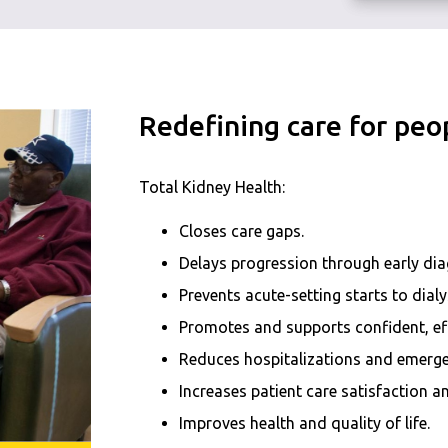
Redefining care for peop
Total Kidney Health:
Closes care gaps.
Delays progression through early di
Prevents acute-setting starts to dialy
Promotes and supports confident, eff
Reduces hospitalizations and emerge
Increases patient care satisfaction
Improves health and quality of life.