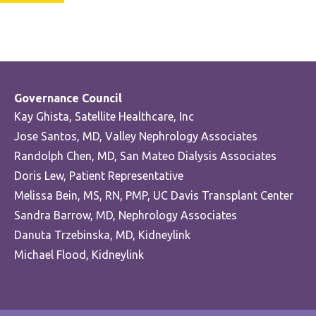
Governance Council
Kay Ghista, Satellite Healthcare, Inc
Jose Santos, MD, Valley Nephrology Associates
Randolph Chen, MD, San Mateo Dialysis Associates
Doris Lew, Patient Representative
Melissa Bein, MS, RN, PMP, UC Davis Transplant Center
Sandra Barrow, MD, Nephrology Associates
Danuta Trzebinska, MD, Kidneylink
Michael Flood, Kidneylink