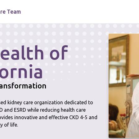
re Team
ealth of
ornia
transformation
ased kidney care organization dedicated to
KD and ESRD while reducing health care
ovides innovative and effective CKD 4-5 and
 of life.