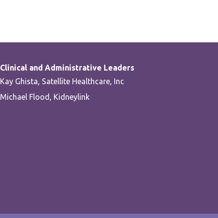
Clinical and Administrative Leaders
Kay Ghista, Satellite Healthcare, Inc
Michael Flood, Kidneylink