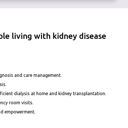
le living with kidney disease
agnosis and care management.
sis.
icient dialysis at home and kidney transplantation.
ncy room visits.
 and empowerment.