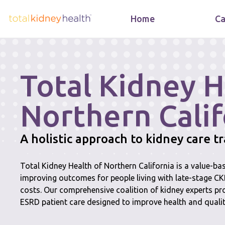
Home
Ca
Total Kidney H
Northern Calif
A holistic approach to kidney care 
Total Kidney Health of Northern California is a value-b
improving outcomes for people living with late-stage C
costs. Our comprehensive coalition of kidney experts pr
ESRD patient care designed to improve health and quality