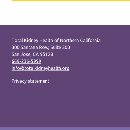
Total Kidney Health of Northern California
300 Santana Row, Suite 300
San Jose, CA 95128
669-236-5999
info@totalkidneyhealth.org
Privacy statement