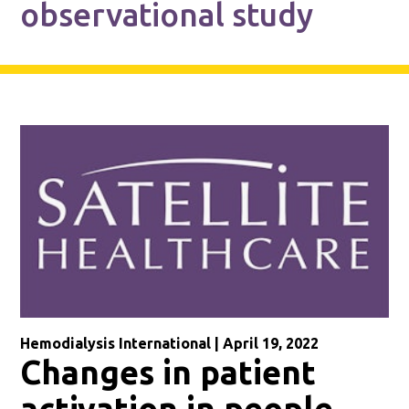
observational study
Hemodialysis International | April 19, 2022
Changes in patient
activation in people