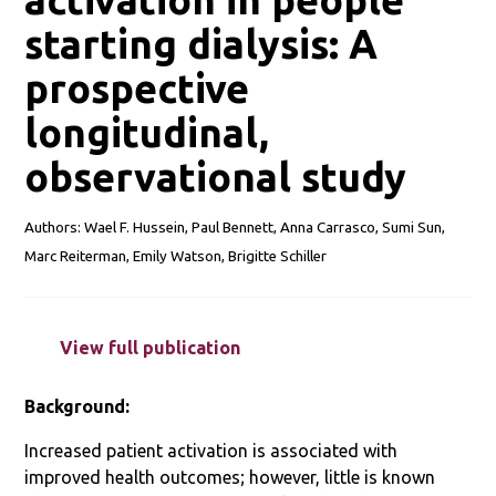
starting dialysis: A
prospective
longitudinal,
observational study
Authors: Wael F. Hussein, Paul Bennett, Anna Carrasco, Sumi Sun,
Marc Reiterman, Emily Watson, Brigitte Schiller
View full publication
Background:
Increased patient activation is associated with
improved health outcomes; however, little is known