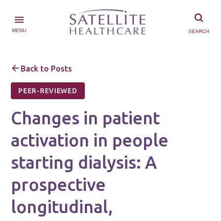
MENU
SEARCH
Back to Posts
PEER-REVIEWED
Changes in patient
activation in people
starting dialysis: A
prospective
longitudinal,