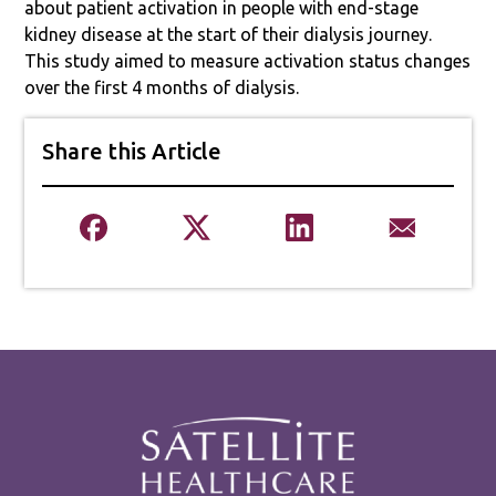
about patient activation in people with end-stage
kidney disease at the start of their dialysis journey.
This study aimed to measure activation status changes
over the first 4 months of dialysis.
Share this Article