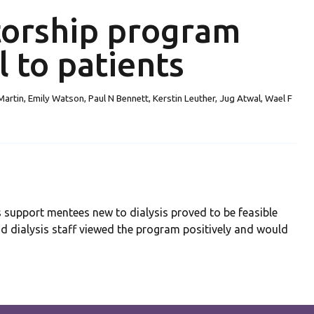
torship program
l to patients
artin, Emily Watson, Paul N Bennett, Kerstin Leuther, Jug Atwal, Wael F
support mentees new to dialysis proved to be feasible
nd dialysis staff viewed the program positively and would