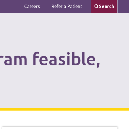
Careers
Refer a Patient
Search
ram feasible,