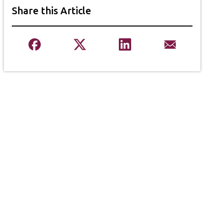
Share this Article