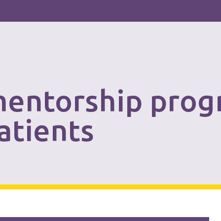
mentorship prog
patients