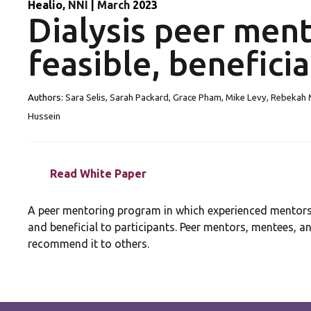
Healio
, NNI
|
March
2023
Dialysis peer men
feasible, beneficia
Authors:
Sara Selis, Sarah Packard, Grace Pham, Mike Levy, Rebekah M
Hussein
Read White Paper
A peer mentoring program in which experienced mentors 
and beneficial to participants. Peer mentors, mentees, a
recommend it to others.