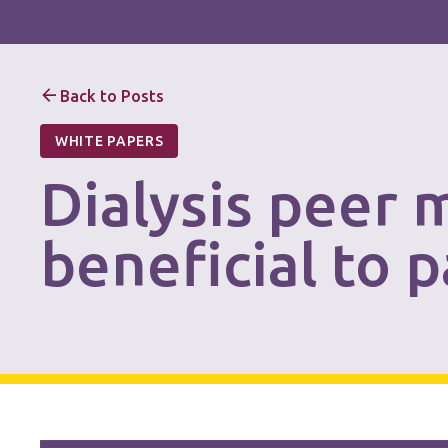
Back to Posts
WHITE PAPERS
Dialysis peer 
beneficial to 