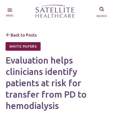
MENU
SEARCH
Back to Posts
WHITE PAPERS
Evaluation helps
clinicians identify
patients at risk for
transfer from PD to
hemodialysis