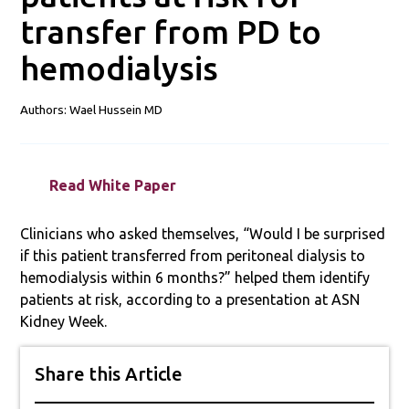
transfer from PD to
hemodialysis
Authors: Wael Hussein MD
Read White Paper
Clinicians who asked themselves, “Would I be surprised
if this patient transferred from peritoneal dialysis to
hemodialysis within 6 months?” helped them identify
patients at risk, according to a presentation at ASN
Kidney Week.
Share this Article