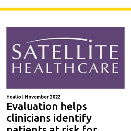
Healio | November 2022
Evaluation helps
clinicians identify
patients at risk for