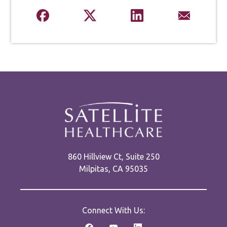
860 Hillview Ct, Suite 250
Milpitas, CA 95035
Connect With Us: