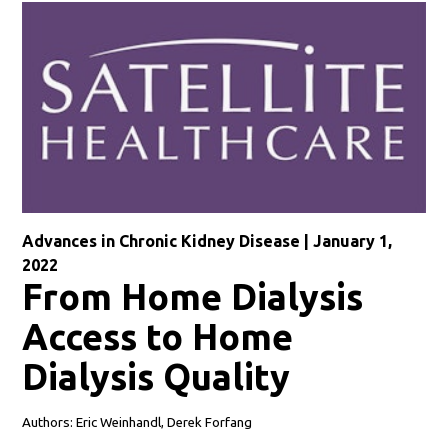
Advances in Chronic Kidney Disease | January 1,
2022
From Home Dialysis
Access to Home
Dialysis Quality
Authors: Eric Weinhandl, Derek Forfang