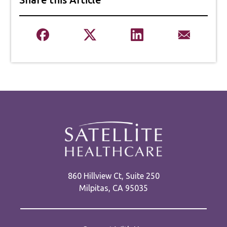
860 Hillview Ct, Suite 250
Milpitas, CA 95035