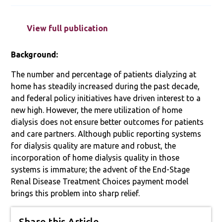
View full publication
Background:
The number and percentage of patients dialyzing at
home has steadily increased during the past decade,
and federal policy initiatives have driven interest to a
new high. However, the mere utilization of home
dialysis does not ensure better outcomes for patients
and care partners. Although public reporting systems
for dialysis quality are mature and robust, the
incorporation of home dialysis quality in those
systems is immature; the advent of the End-Stage
Renal Disease Treatment Choices payment model
brings this problem into sharp relief.
Share this Article