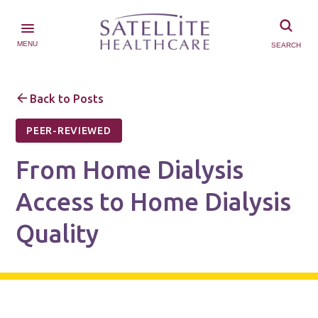
MENU
SEARCH
Back to Posts
PEER-REVIEWED
From Home Dialysis
Access to Home Dialysis
Quality