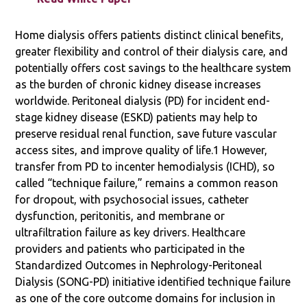
Home dialysis offers patients distinct clinical benefits,
greater flexibility and control of their dialysis care, and
potentially offers cost savings to the healthcare system
as the burden of chronic kidney disease increases
worldwide. Peritoneal dialysis (PD) for incident end-
stage kidney disease (ESKD) patients may help to
preserve residual renal function, save future vascular
access sites, and improve quality of life.1 However,
transfer from PD to incenter hemodialysis (ICHD), so
called “technique failure,” remains a common reason
for dropout, with psychosocial issues, catheter
dysfunction, peritonitis, and membrane or
ultrafiltration failure as key drivers. Healthcare
providers and patients who participated in the
Standardized Outcomes in Nephrology-Peritoneal
Dialysis (SONG-PD) initiative identified technique failure
as one of the core outcome domains for inclusion in