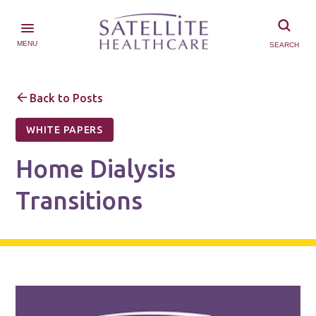
MENU
SEARCH
Back to Posts
WHITE PAPERS
Home Dialysis
Transitions