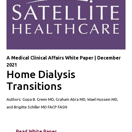
A Medical Clinical Affairs White Paper | December
2021
Home Dialysis
Transitions
Authors: Gopa B. Green MD, Graham Abra MD, Wael Hussein MD,
and Brigitte Schiller MD FACP FASN
Read White Paper