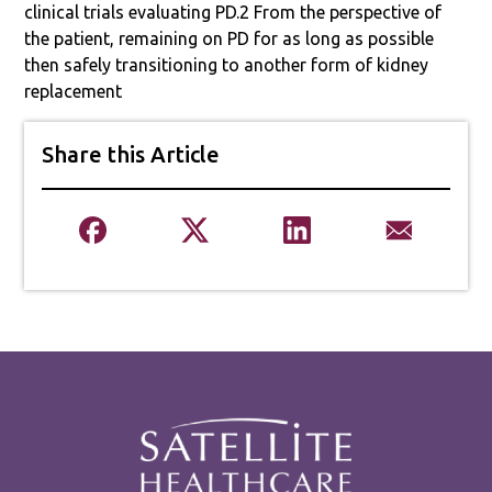
clinical trials evaluating PD.2 From the perspective of
the patient, remaining on PD for as long as possible
then safely transitioning to another form of kidney
replacement
Share this Article