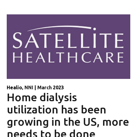
Healio
, NNI
|
March
2023
Home dialysis
utilization has been
growing in the US, more
needs to be done