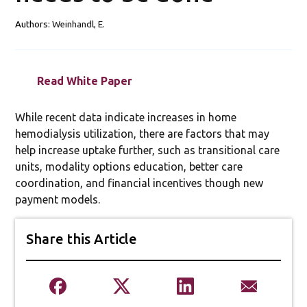
Authors:
Weinhandl, E.
Read White Paper
While recent data indicate increases in home
hemodialysis utilization, there are factors that may
help increase uptake further, such as transitional care
units, modality options education, better care
coordination, and financial incentives though new
payment models.
Share this Article