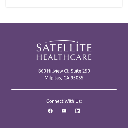
860 Hillview Ct, Suite 250
Milpitas, CA 95035
Connect With Us: