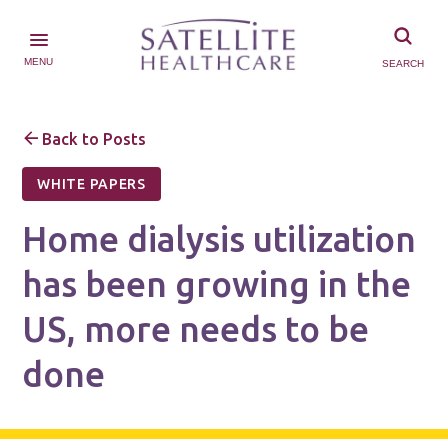
MENU
SEARCH
Back to Posts
WHITE PAPERS
Home dialysis utilization
has been growing in the
US, more needs to be
done