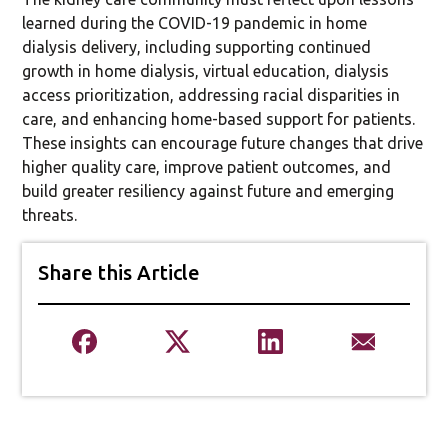
learned during the COVID-19 pandemic in home
dialysis delivery, including supporting continued
growth in home dialysis, virtual education, dialysis
access prioritization, addressing racial disparities in
care, and enhancing home-based support for patients.
These insights can encourage future changes that drive
higher quality care, improve patient outcomes, and
build greater resiliency against future and emerging
threats.
Share this Article