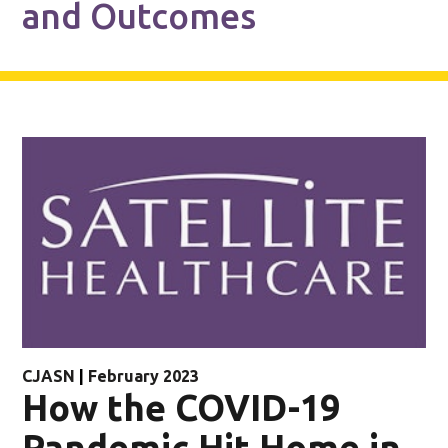
and Outcomes
CJASN
|
February 2023
How the COVID-19
Pandemic Hit Home in