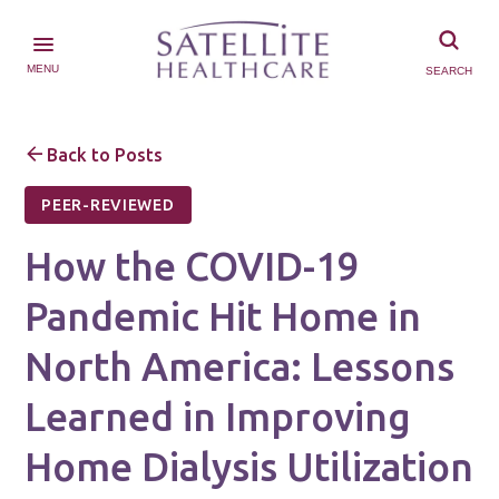
MENU
SEARCH
Back to Posts
PEER-REVIEWED
How the COVID-19
Pandemic Hit Home in
North America: Lessons
Learned in Improving
Home Dialysis Utilization