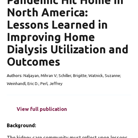
North America:
Lessons Learned in
Improving Home
Dialysis Utilization and
Outcomes
Authors:
Naljayan, Mihran V; Schiller, Brigitte; Watnick, Suzanne;
Weinhandl, Eric D.; Perl, Jeffrey
View full publication
Background:
The kidney care community must reflect upon lessons