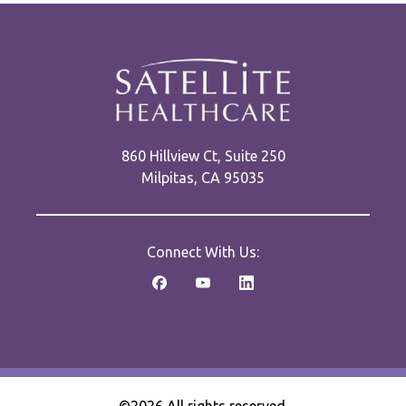
860 Hillview Ct, Suite 250
Milpitas, CA 95035
Connect With Us: