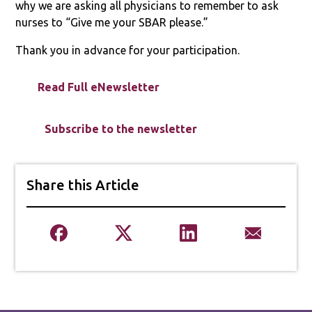
why we are asking all physicians to remember to ask
nurses to “Give me your SBAR please.”
Thank you in advance for your participation.
Read Full eNewsletter
Subscribe to the newsletter
Share this Article