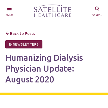
MENU
SEARCH
Back to Posts
E-NEWSLETTERS
Humanizing Dialysis
Physician Update:
August 2020