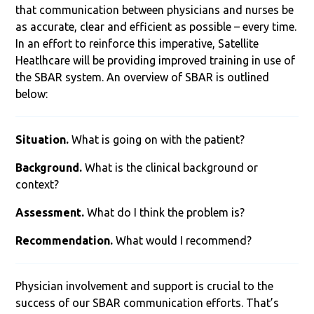
that communication between physicians and nurses be
as accurate, clear and efficient as possible – every time.
In an effort to reinforce this imperative, Satellite
Heatlhcare will be providing improved training in use of
the SBAR system. An overview of SBAR is outlined
below:
Situation.
What is going on with the patient?
Background.
What is the clinical background or
context?
Assessment.
What do I think the problem is?
Recommendation.
What would I recommend?
Physician involvement and support is crucial to the
success of our SBAR communication efforts. That’s