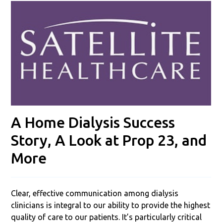
A Home Dialysis Success
Story, A Look at Prop 23, and
More
Clear, effective communication among dialysis
clinicians is integral to our ability to provide the highest
quality of care to our patients. It’s particularly critical