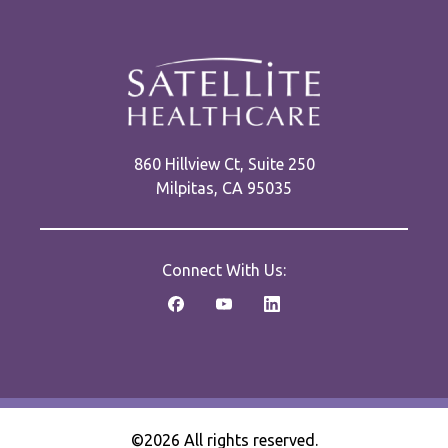
860 Hillview Ct, Suite 250
Milpitas, CA 95035
Connect With Us:
©2026 All rights reserved.