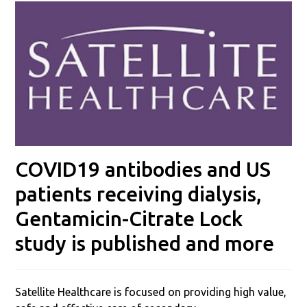
COVID19 antibodies and US
patients receiving dialysis,
Gentamicin-Citrate Lock
study is published and more
Satellite Healthcare is focused on providing high value,