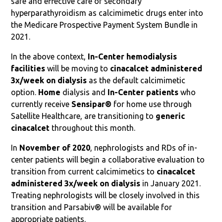
safe and effective care of secondary
hyperparathyroidism as calcimimetic drugs enter into
the Medicare Prospective Payment System Bundle in
2021.
In the above context,
In-Center hemodialysis
facilities
will be moving to
cinacalcet administered
3x/week on dialysis
as the default calcimimetic
option.
Home
dialysis and
In-Center patients
who
currently receive
Sensipar®
for home use through
Satellite Healthcare, are transitioning to
generic
cinacalcet
throughout this month.
In
November of 2020
, nephrologists and RDs of in-
center patients will begin a collaborative evaluation to
transition from current calcimimetics to
cinacalcet
administered 3x/week on dialysis
in January 2021.
Treating nephrologists will be closely involved in this
transition and Parsabiv® will be available for
appropriate patients.