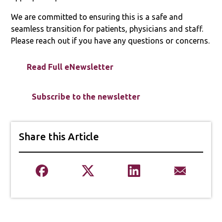
We are committed to ensuring this is a safe and
seamless transition for patients, physicians and staff.
Please reach out if you have any questions or concerns.
Read Full eNewsletter
Subscribe to the newsletter
Share this Article