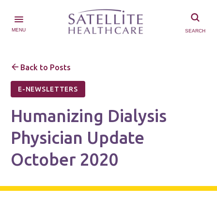
MENU
SEARCH
Back to Posts
E-NEWSLETTERS
Humanizing Dialysis
Physician Update
October 2020