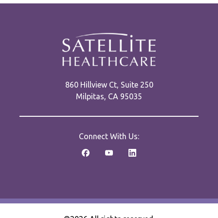
860 Hillview Ct, Suite 250
Milpitas, CA 95035
Connect With Us: