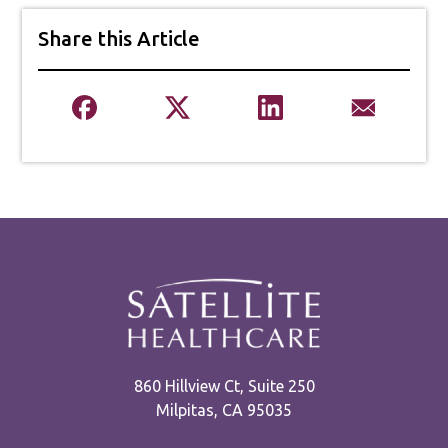
Share this Article
860 Hillview Ct, Suite 250
Milpitas, CA 95035