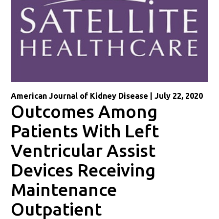
American Journal of Kidney Disease | July 22, 2020
Outcomes Among
Patients With Left
Ventricular Assist
Devices Receiving
Maintenance
Outpatient