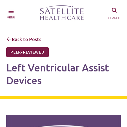
MENU
SEARCH
Back to Posts
PEER-REVIEWED
Left Ventricular Assist
Devices