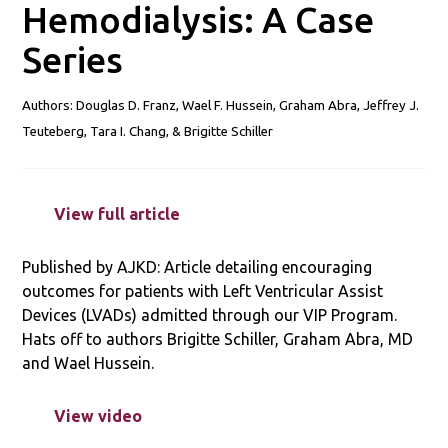
Hemodialysis: A Case
Series
Authors: Douglas D. Franz, Wael
F.
Hussein, Graham Abra, Jeffrey J.
Teuteberg, Tara I. Chang, & Brigitte Schiller
View full article
Published by AJKD: Article detailing encouraging
outcomes for patients with Left Ventricular Assist
Devices (LVADs) admitted through our VIP Program.
Hats off to authors Brigitte Schiller, Graham Abra, MD
and Wael Hussein.
View video