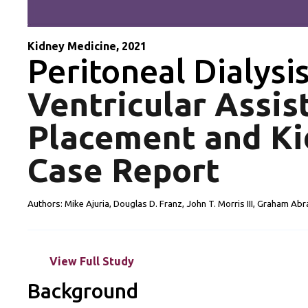
Kidney Medicine, 2021
Peritoneal Dialysi
Ventricular Assis
Placement and Ki
Case Report
Authors: Mike Ajuria, Douglas D. Franz, John T. Morris III, Graham Abr
View Full Study
Background