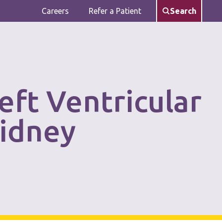
Careers
Refer a Patient
Search
eft Ventricular
Kidney