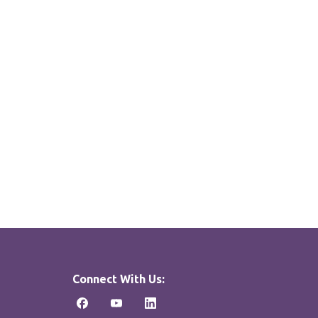
Connect With Us: