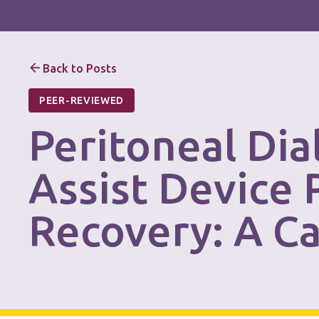
Back to Posts
PEER-REVIEWED
Peritoneal Dia
Assist Device
Recovery: A C