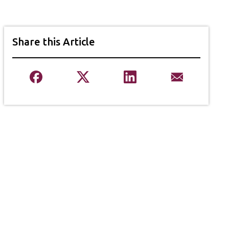
Share this Article