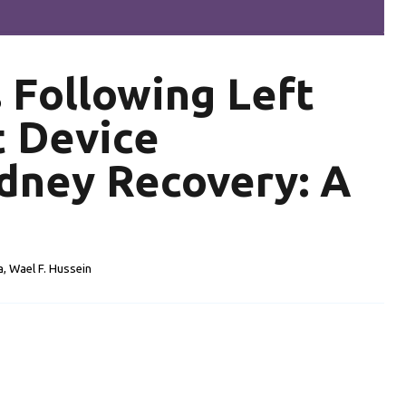
s
Following Left
t Device
dney Recovery: A
a, Wael F. Hussein