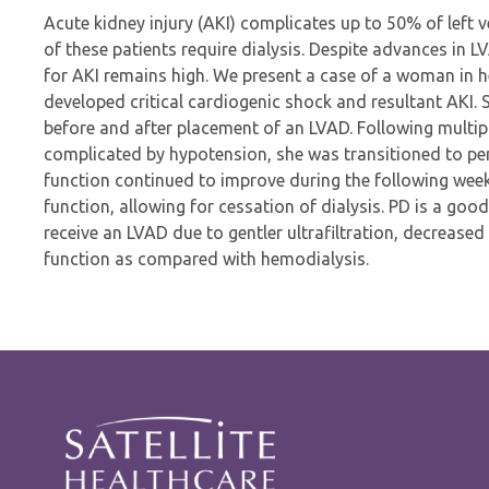
Acute kidney injury (AKI) complicates up to 50% of left 
of these patients require dialysis. Despite advances in L
for AKI remains high. We present a case of a woman in he
developed critical cardiogenic shock and resultant AKI.
before and after placement of an LVAD. Following multip
complicated by hypotension, she was transitioned to peri
function continued to improve during the following week
function, allowing for cessation of dialysis. PD is a goo
receive an LVAD due to gentler ultrafiltration, decreased
function as compared with hemodialysis.