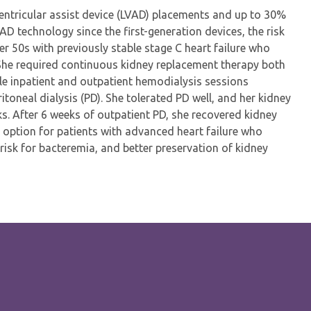
ventricular assist device (LVAD) placements and up to 30%
VAD technology since the first-generation devices, the risk
r 50s with previously stable stage C heart failure who
 She required continuous kidney replacement therapy both
le inpatient and outpatient hemodialysis sessions
toneal dialysis (PD). She tolerated PD well, and her kidney
s. After 6 weeks of outpatient PD, she recovered kidney
d option for patients with advanced heart failure who
 risk for bacteremia, and better preservation of kidney