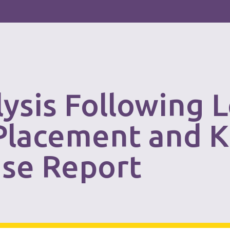
lysis Following L
 Placement and 
ase Report