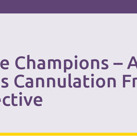
e Champions – 
ss Cannulation F
ctive