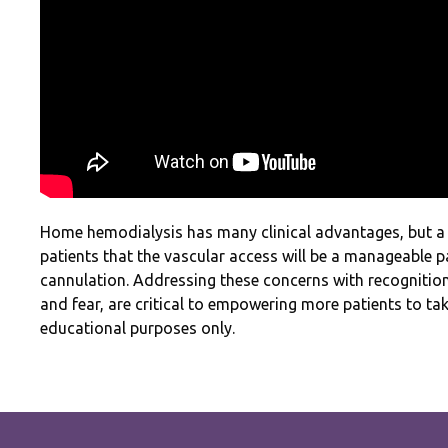
Home hemodialysis has many clinical advantages, but a
patients that the vascular access will be a manageable pa
cannulation. Addressing these concerns with recognition
and fear, are critical to empowering more patients to ta
educational purposes only.