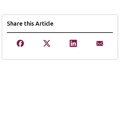
Share this Article