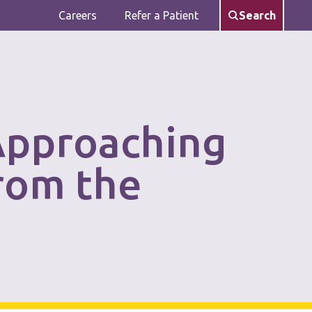
Careers
Refer a Patient
Search
Approaching
rom the