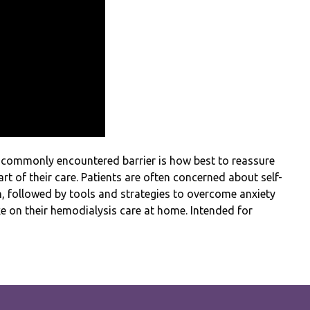
 commonly encountered barrier is how best to reassure
rt of their care. Patients are often concerned about self-
, followed by tools and strategies to overcome anxiety
ke on their hemodialysis care at home. Intended for