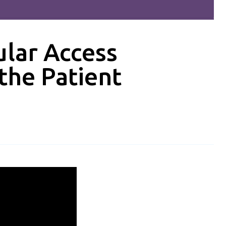
lar Access
the Patient