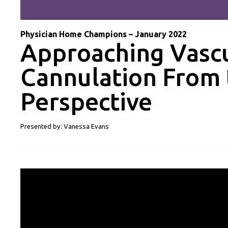
Physician Home Champions – January 2022
Approaching Vascu
Cannulation From 
Perspective
Presented by: Vanessa Evans