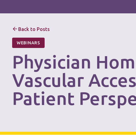
Back to Posts
WEBINARS
Physician Hom
Vascular Acce
Patient Perspe