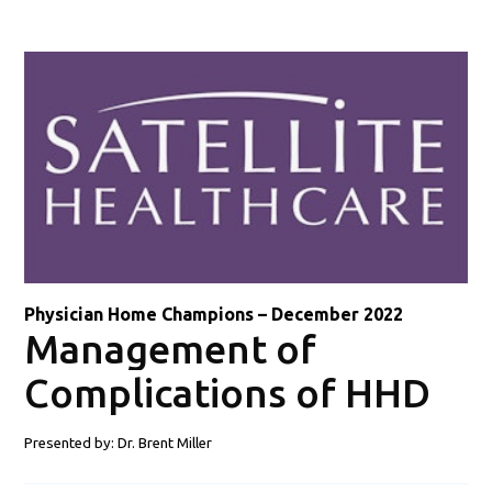
Physician Home Champions – December 2022
Management of
Complications of HHD
Presented by: Dr.
Brent Miller