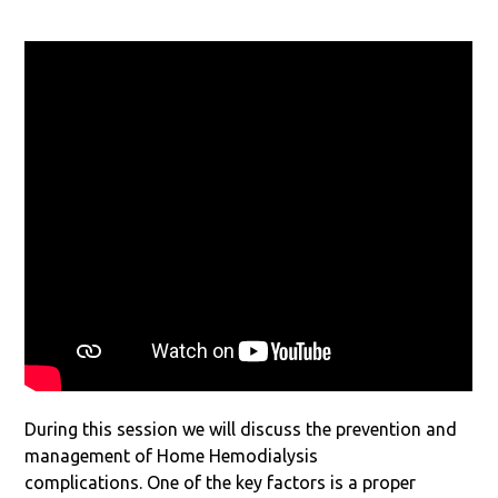
During this session we will discuss the prevention and
management of Home Hemodialysis
complications. One of the key factors is a proper