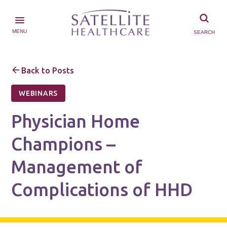
MENU
SEARCH
Back to Posts
WEBINARS
Physician Home
Champions –
Management of
Complications of HHD