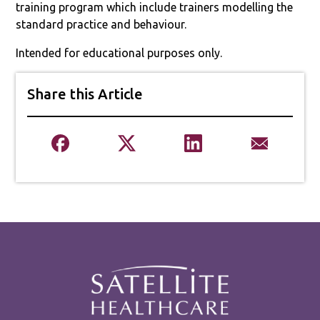
training program which include trainers modelling the
standard practice and behaviour.
Intended for educational purposes only.
Share this Article