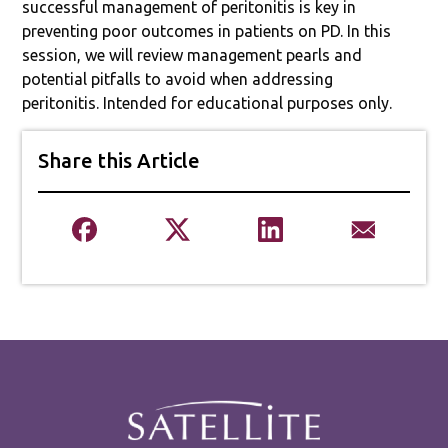
successful management of peritonitis is key in
preventing poor outcomes in patients on PD. In this
session, we will review management pearls and
potential pitfalls to avoid when addressing
peritonitis. Intended for educational purposes only.
Share this Article