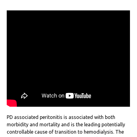
PD associated peritonitis is associated with both
morbidity and mortality and is the leading potentially
controllable cause of transition to hemodialysis. The