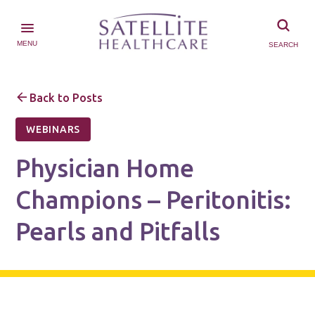
MENU
SEARCH
Back to Posts
WEBINARS
Physician Home
Champions – Peritonitis:
Pearls and Pitfalls