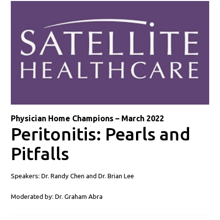
Physician Home Champions – March 2022
Peritonitis: Pearls and
Pitfalls
Speakers: Dr. Randy Chen and Dr. Brian Lee
Moderated by: Dr. Graham Abra