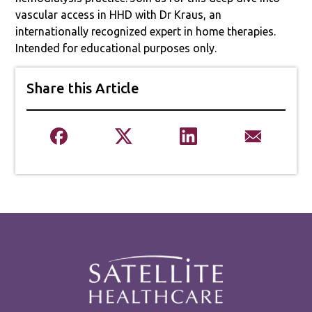
vascular access in HHD with Dr Kraus, an
internationally recognized expert in home therapies.
Intended for educational purposes only.
Share this Article