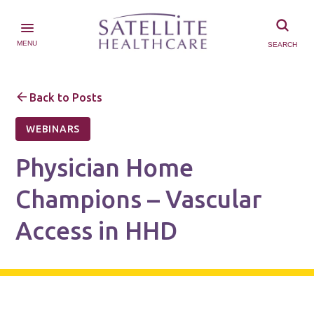
MENU
SEARCH
Back to Posts
WEBINARS
Physician Home
Champions – Vascular
Access in HHD