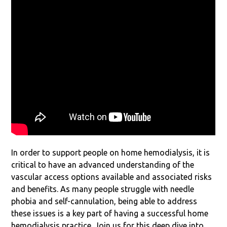
In order to support people on home hemodialysis, it is
critical to have an advanced understanding of the
vascular access options available and associated risks
and benefits. As many people struggle with needle
phobia and self-cannulation, being able to address
these issues is a key part of having a successful home
hemodialysis practice. Join us for this deep dive into