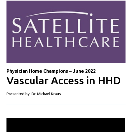
Physician Home Champions – June 2022
Vascular Access in HHD
Presented by: Dr. Michael Kraus