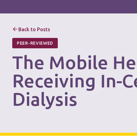
Back to Posts
PEER-REVIEWED
The Mobile He
Receiving In-
Dialysis