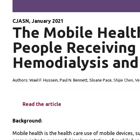
CJASN, January 2021
The Mobile Healt
People Receiving 
Hemodialysis and
Authors:
Wael F. Hussein, Paul N. Bennett, Sloane Pace,
Shijie Chen, Ve
Read the article
Background:
Mobile health is the health care use of mobile devices, 