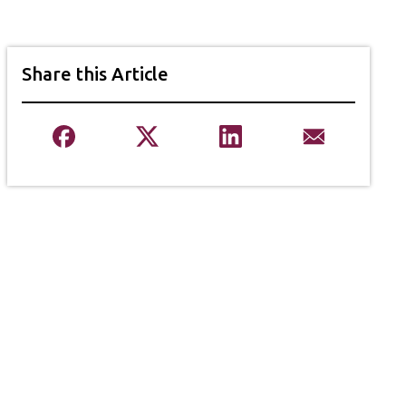
Share this Article