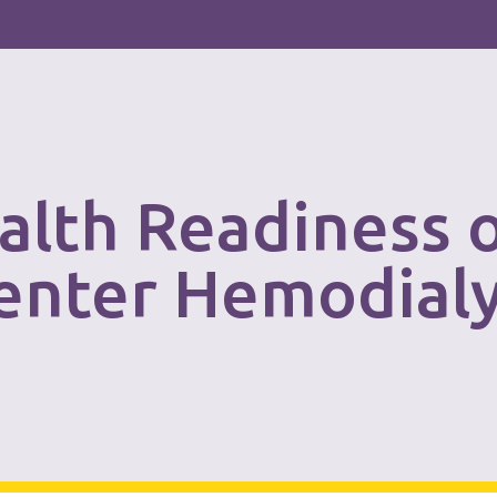
alth Readiness 
Center Hemodial