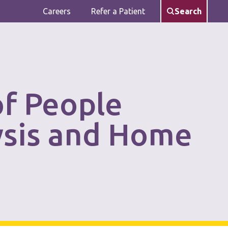
Careers
Refer a Patient
Search
of People
ysis and Home