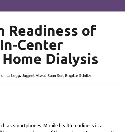
h Readiness of
In-Center
 Home Dialysis
ronica Legg, Jugjeet Atwal, Sumi Sun, Brigitte Schiller
such as smartphones. Mobile health readiness is a