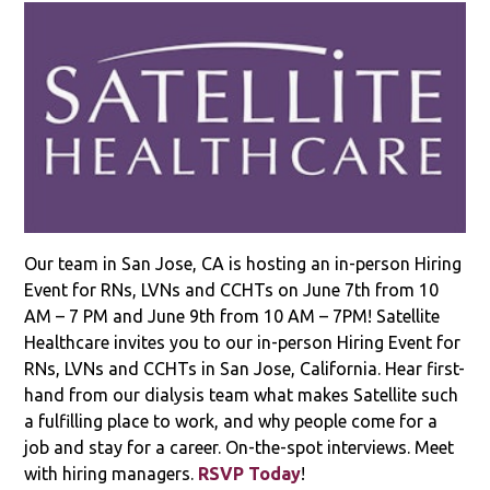
Our team in San Jose, CA is hosting an in-person Hiring
Event for RNs, LVNs and CCHTs on June 7th from 10
AM – 7 PM and June 9th from 10 AM – 7PM! Satellite
Healthcare invites you to our in-person Hiring Event for
RNs, LVNs and CCHTs in San Jose, California. Hear first-
hand from our dialysis team what makes Satellite such
a fulfilling place to work, and why people come for a
job and stay for a career. On-the-spot interviews. Meet
with hiring managers.
RSVP Today
!