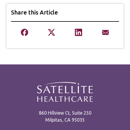
Share this Article
860 Hillview Ct, Suite 250
Milpitas, CA 95035