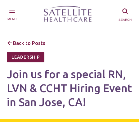
MENU
SEARCH
Back to Posts
LEADERSHIP
Join us for a special RN,
LVN & CCHT Hiring Event
in San Jose, CA!