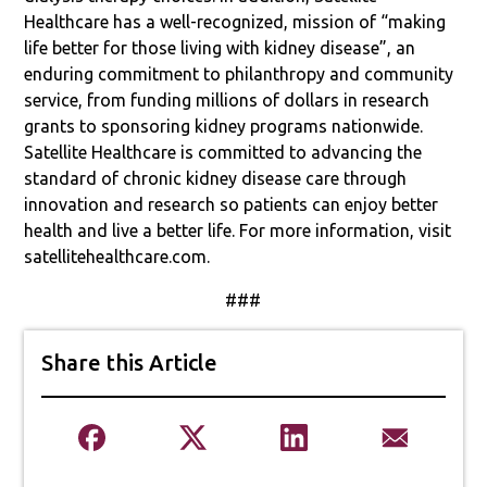
Healthcare has a well-recognized, mission of “making
life better for those living with kidney disease”, an
enduring commitment to philanthropy and community
service, from funding millions of dollars in research
grants to sponsoring kidney programs nationwide.
Satellite Healthcare is committed to advancing the
standard of chronic kidney disease care through
innovation and research so patients can enjoy better
health and live a better life. For more information, visit
satellitehealthcare.com.
###
Share this Article