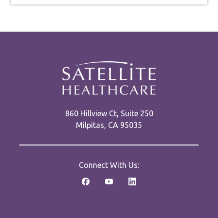
860 Hillview Ct, Suite 250
Milpitas, CA 95035
Connect With Us: