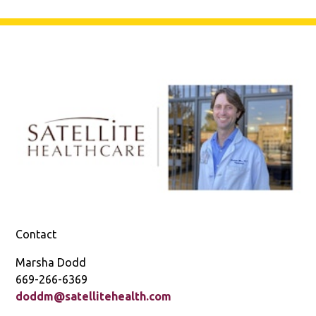
Contact
Marsha Dodd
669-266-6369
doddm@satellitehealth.com