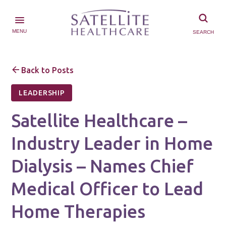
MENU
SEARCH
Back to Posts
LEADERSHIP
Satellite Healthcare –
Industry Leader in Home
Dialysis – Names Chief
Medical Officer to Lead
Home Therapies