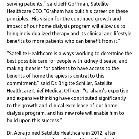
serving patients,” said Jeff Goffman, Satellite
Healthcare CEO. “Graham has built his career on these
principles.
His vision for the continued growth and
impact of our home dialysis program will allow us to
bring individualized therapy and its clinical and lifestyle
benefits to more patients who can benefit from it.”
“Satellite Healthcare is always working to determine the
best possible care for people with kidney disease, and
making it easier for patients to have access to the
benefits of home therapies is central to this
commitment,” said Dr. Brigitte Schiller, Satellite
Healthcare Chief Medical Officer.
“Graham’s expertise
and expansive thinking have contributed significantly
to the growth and clinical excellence of our home
dialysis program, and his new role will enable him to
build upon this success.”
Dr. Abra joined Satellite Healthcare in 2012, after