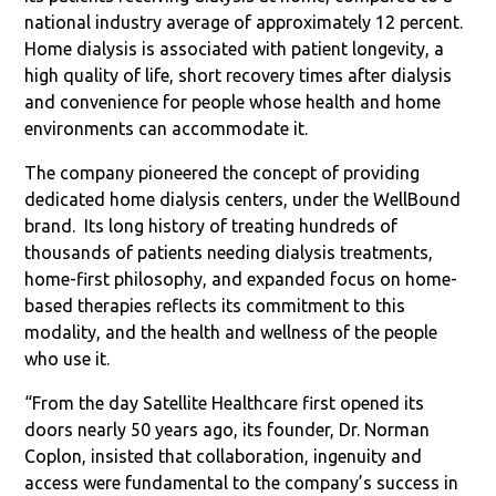
national industry average of approximately 12 percent.
Home dialysis is associated with patient longevity, a
high quality of life, short recovery times after dialysis
and convenience for people whose health and home
environments can accommodate it.
The company pioneered the concept of providing
dedicated home dialysis centers, under the WellBound
brand.
Its long history of treating hundreds of
thousands of patients needing dialysis treatments,
home-first philosophy, and expanded focus on home-
based therapies reflects its commitment to this
modality, and the health and wellness of the people
who use it.
“From the day Satellite Healthcare first opened its
doors nearly 50 years ago, its founder, Dr. Norman
Coplon, insisted that collaboration, ingenuity and
access were fundamental to the company’s success in