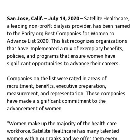
San Jose, Calif. – July 14, 2020 –
Satellite Healthcare,
a leading non-profit dialysis provider, has been named
to the Parity.org Best Companies for Women to
Advance List 2020. This list recognizes organizations
that have implemented a mix of exemplary benefits,
policies, and programs that ensure women have
significant opportunities to advance their careers.
Companies on the list were rated in areas of
recruitment, benefits, executive preparation,
measurement, and representation. These companies
have made a significant commitment to the
advancement of women.
“Women make up the majority of the health care
workforce. Satellite Healthcare has many talented
women within our ranks and we offer them every