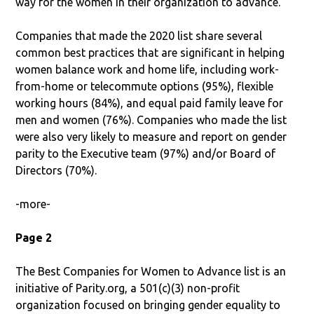
way for the women in their organization to advance.”
Companies that made the 2020 list share several
common best practices that are significant in helping
women balance work and home life, including work-
from-home or telecommute options (95%), flexible
working hours (84%), and equal paid family leave for
men and women (76%). Companies who made the list
were also very likely to measure and report on gender
parity to the Executive team (97%) and/or Board of
Directors (70%).
-more-
Page 2
The Best Companies for Women to Advance list is an
initiative of Parity.org, a 501(c)(3) non-profit
organization focused on bringing gender equality to