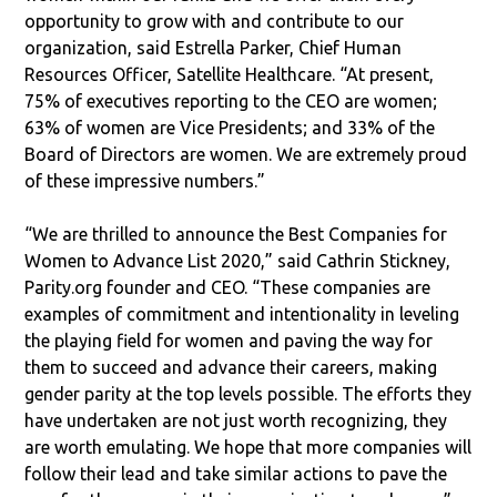
opportunity to grow with and contribute to our
organization, said Estrella Parker, Chief Human
Resources Officer, Satellite Healthcare. “At present,
75% of executives reporting to the CEO are women;
63% of women are Vice Presidents; and 33% of the
Board of Directors are women. We are extremely proud
of these impressive numbers.”
“We are thrilled to announce the Best Companies for
Women to Advance List 2020,” said Cathrin Stickney,
Parity.org founder and CEO. “These companies are
examples of commitment and intentionality in leveling
the playing field for women and paving the way for
them to succeed and advance their careers, making
gender parity at the top levels possible. The efforts they
have undertaken are not just worth recognizing, they
are worth emulating. We hope that more companies will
follow their lead and take similar actions to pave the