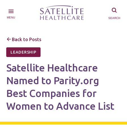
MENU
SEARCH
Back to Posts
LEADERSHIP
Satellite Healthcare
Named to Parity.org
Best Companies for
Women to Advance List