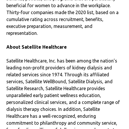
beneficial for women to advance in the workplace.
Thirty-four companies made the 2020 list, based on a
cumulative rating across recruitment, benefits,
executive preparation, measurement, and
representation.
About Satellite Healthcare
Satellite Healthcare, Inc. has been among the nation’s
leading non-profit providers of kidney dialysis and
related services since 1974. Through its affiliated
services, Satellite WellBound, Satellite Dialysis, and
Satellite Research, Satellite Healthcare provides
unparalleled early patient wellness education,
personalized clinical services, and a complete range of
dialysis therapy choices. In addition, Satellite
Healthcare has a well-recognized, enduring
commitment to philanthropy and community service,