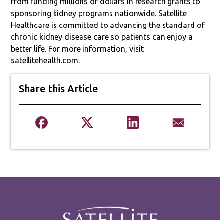
from funding millions of dollars in research grants to
sponsoring kidney programs nationwide. Satellite
Healthcare is committed to advancing the standard of
chronic kidney disease care so patients can enjoy a
better life. For more information, visit
satellitehealth.com.
Share this Article