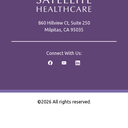
860 Hillview Ct, Suite 250
Milpitas, CA 95035
Connect With Us:
©2026 All rights reserved.