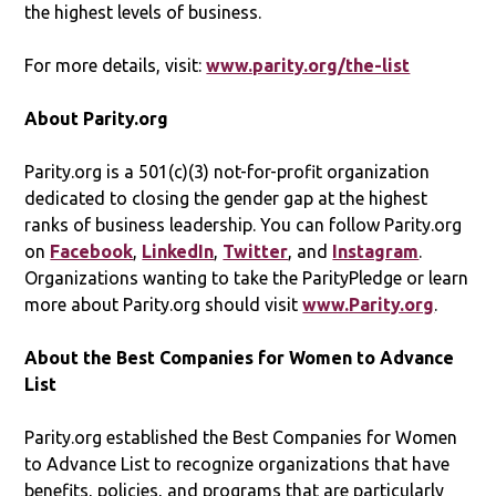
the highest levels of business.
For more details, visit:
www.parity.org/the-list
About Parity.org
Parity.org is a 501(c)(3) not-for-profit organization
dedicated to closing the gender gap at the highest
ranks of business leadership. You can follow Parity.org
on
Facebook
,
LinkedIn
,
Twitter
, and
Instagram
.
Organizations wanting to take the ParityPledge or learn
more about Parity.org should visit
www.Parity.org
.
About the Best Companies for Women to Advance
List
Parity.org established the Best Companies for Women
to Advance List to recognize organizations that have
benefits, policies, and programs that are particularly