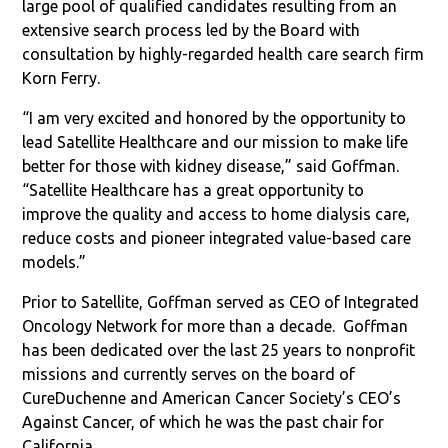
large pool of qualified candidates resulting from an
extensive search process led by the Board with
consultation by highly-regarded health care search firm
Korn Ferry.
“I am very excited and honored by the opportunity to
lead Satellite Healthcare and our mission to make life
better for those with kidney disease,” said Goffman.
“Satellite Healthcare has a great opportunity to
improve the quality and access to home dialysis care,
reduce costs and pioneer integrated value-based care
models.”
Prior to Satellite, Goffman served as CEO of Integrated
Oncology Network for more than a decade. Goffman
has been dedicated over the last 25 years to nonprofit
missions and currently serves on the board of
CureDuchenne and American Cancer Society’s CEO’s
Against Cancer, of which he was the past chair for
California.