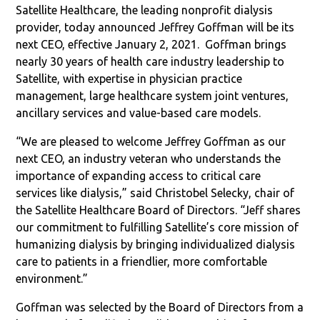
Satellite Healthcare, the leading nonprofit dialysis
provider, today announced Jeffrey Goffman will be its
next CEO, effective January 2, 2021. Goffman brings
nearly 30 years of health care industry leadership to
Satellite, with expertise in physician practice
management, large healthcare system joint ventures,
ancillary services and value-based care models.
“We are pleased to welcome Jeffrey Goffman as our
next CEO, an industry veteran who understands the
importance of expanding access to critical care
services like dialysis,” said Christobel Selecky, chair of
the Satellite Healthcare Board of Directors. “Jeff shares
our commitment to fulfilling Satellite’s core mission of
humanizing dialysis by bringing individualized dialysis
care to patients in a friendlier, more comfortable
environment.”
Goffman was selected by the Board of Directors from a