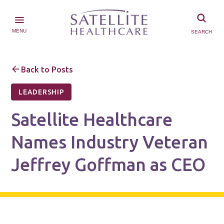
MENU
SEARCH
Back to Posts
LEADERSHIP
Satellite Healthcare
Names Industry Veteran
Jeffrey Goffman as CEO