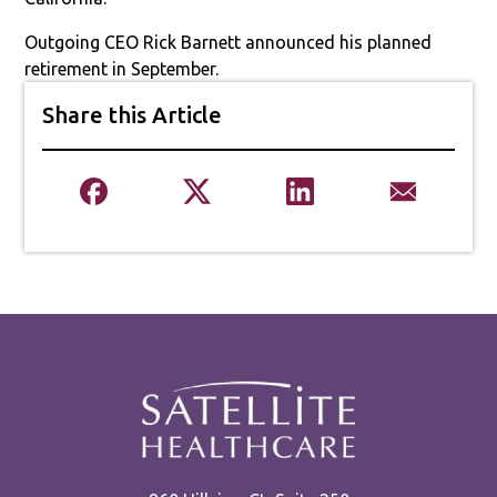
Outgoing CEO Rick Barnett announced his planned
retirement in September.
Share this Article