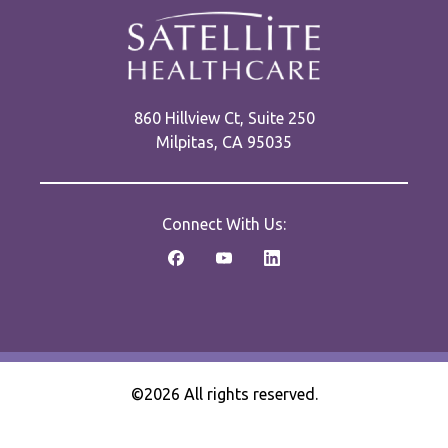
860 Hillview Ct, Suite 250
Milpitas, CA 95035
Connect With Us:
©2026 All rights reserved.