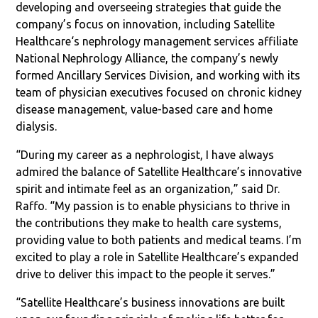
developing and overseeing strategies that guide the
company’s focus on innovation, including Satellite
Healthcare‘s nephrology management services affiliate
National Nephrology Alliance, the company’s newly
formed Ancillary Services Division, and working with its
team of physician executives focused on chronic kidney
disease management, value-based care and home
dialysis.
“During my career as a nephrologist, I have always
admired the balance of Satellite Healthcare’s innovative
spirit and intimate feel as an organization,” said Dr.
Raffo. “My passion is to enable physicians to thrive in
the contributions they make to health care systems,
providing value to both patients and medical teams. I’m
excited to play a role in Satellite Healthcare’s expanded
drive to deliver this impact to the people it serves.”
“Satellite Healthcare’s business innovations are built