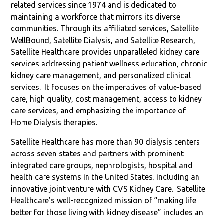
related services since 1974 and is dedicated to
maintaining a workforce that mirrors its diverse
communities. Through its affiliated services, Satellite
WellBound, Satellite Dialysis, and Satellite Research,
Satellite Healthcare provides unparalleled kidney care
services addressing patient wellness education, chronic
kidney care management, and personalized clinical
services.
It focuses on the imperatives of value-based
care, high quality, cost management, access to kidney
care services, and emphasizing the importance of
Home Dialysis therapies.
Satellite Healthcare has more than 90 dialysis centers
across seven states and partners with prominent
integrated care groups, nephrologists, hospital and
health care systems in the United States, including an
innovative joint venture with CVS Kidney Care.
Satellite
Healthcare’s well-recognized mission of “making life
better for those living with kidney disease” includes an