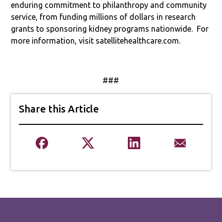
enduring commitment to philanthropy and community
service, from funding millions of dollars in research
grants to sponsoring kidney programs nationwide.
For
more information, visit satellitehealthcare.com.
###
Share this Article