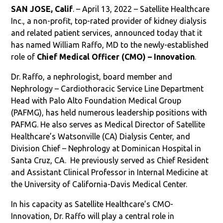
SAN JOSE, Calif
. – April 13, 2022 – Satellite Healthcare
Inc., a non-profit, top-rated provider of kidney dialysis
and related patient services, announced today that it
has named William Raffo, MD to the newly-established
role of
Chief Medical Officer (CMO) – Innovation
.
Dr. Raffo, a nephrologist, board member and
Nephrology – Cardiothoracic Service Line Department
Head with Palo Alto Foundation Medical Group
(PAFMG), has held numerous leadership positions with
PAFMG. He also serves as Medical Director of Satellite
Healthcare’s Watsonville (CA) Dialysis Center, and
Division Chief – Nephrology at Dominican Hospital in
Santa Cruz, CA.
He previously served as Chief Resident
and Assistant Clinical Professor in Internal Medicine at
the University of California-Davis Medical Center.
In his capacity as Satellite Healthcare’s CMO-
Innovation, Dr. Raffo will play a central role in