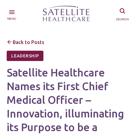
MENU
SEARCH
Back to Posts
LEADERSHIP
Satellite Healthcare
Names its First Chief
Medical Officer –
Innovation, illuminating
its Purpose to be a