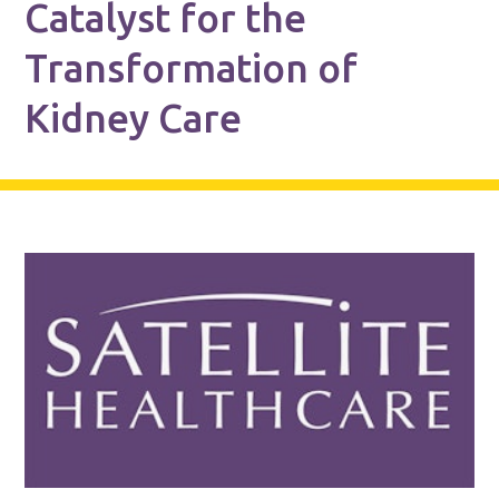
Catalyst for the
Transformation of
Kidney Care