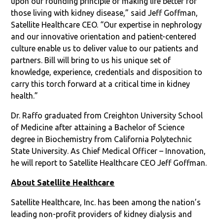
upon our founding principle of making life better for
those living with kidney disease,” said Jeff Goffman,
Satellite Healthcare CEO. “Our expertise in nephrology
and our innovative orientation and patient-centered
culture enable us to deliver value to our patients and
partners. Bill will bring to us his unique set of
knowledge, experience, credentials and disposition to
carry this torch forward at a critical time in kidney
health.”
Dr. Raffo graduated from Creighton University School
of Medicine after attaining a Bachelor of Science
degree in Biochemistry from California Polytechnic
State University. As Chief Medical Officer – Innovation,
he will report to Satellite Healthcare CEO Jeff Goffman.
About Satellite Healthcare
Satellite Healthcare, Inc. has been among the nation’s
leading non-profit providers of kidney dialysis and