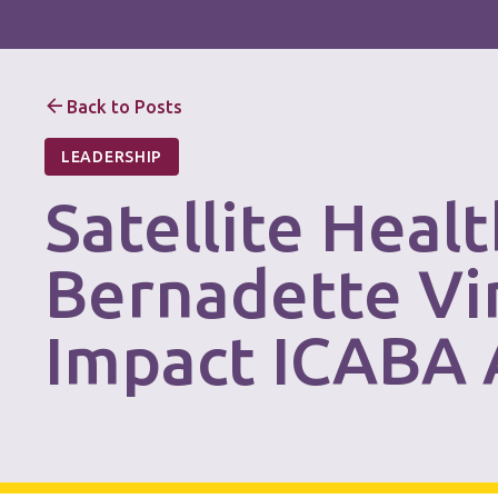
Back to Posts
LEADERSHIP
Satellite Heal
Bernadette Vi
Impact ICABA