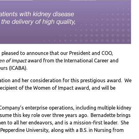
is pleased to announce that our President and COO,
n of Impact
award from the International Career and
eurs (ICABA).
nation and her consideration for this prestigious award. We
 recipient of the Women of Impact award, and will be
 Company’s enterprise operations, including multiple kidney
ssume this key role over three years ago. Bernadette brings
n to all her endeavors, and is a mission-first leader. She
epperdine University, along with a B.S. in Nursing from