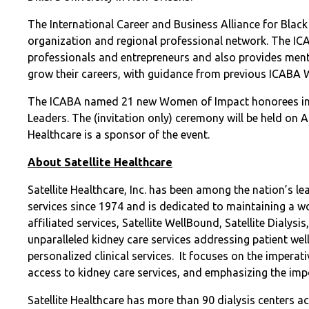
The International Career and Business Alliance for Black
organization and regional professional network. The IC
professionals and entrepreneurs and also provides ment
grow their careers, with guidance from previous ICABA
The ICABA named 21 new Women of Impact honorees in 
Leaders. The (invitation only) ceremony will be held on A
Healthcare is a sponsor of the event.
About Satellite Healthcare
Satellite Healthcare, Inc. has been among the nation’s le
services since 1974 and is dedicated to maintaining a w
affiliated services, Satellite WellBound, Satellite Dialysi
unparalleled kidney care services addressing patient w
personalized clinical services.
It focuses on the imperat
access to kidney care services, and emphasizing the imp
Satellite Healthcare has more than 90 dialysis centers 