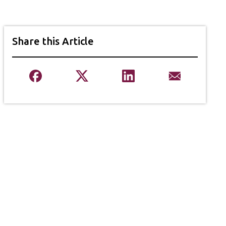
Share this Article