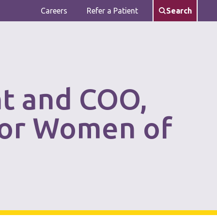
Careers
Refer a Patient
Search
nt and COO,
for Women of