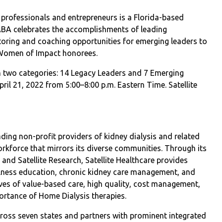
 professionals and entrepreneurs is a Florida-based
ABA celebrates the accomplishments of leading
oring and coaching opportunities for emerging leaders to
 Women of Impact honorees.
two categories: 14 Legacy Leaders and 7 Emerging
pril 21, 2022 from 5:00–8:00 p.m. Eastern Time. Satellite
ading non-profit providers of kidney dialysis and related
orkforce that mirrors its diverse communities. Through its
s, and Satellite Research, Satellite Healthcare provides
ellness education, chronic kidney care management, and
ives of value-based care, high quality, cost management,
ortance of Home Dialysis therapies.
across seven states and partners with prominent integrated