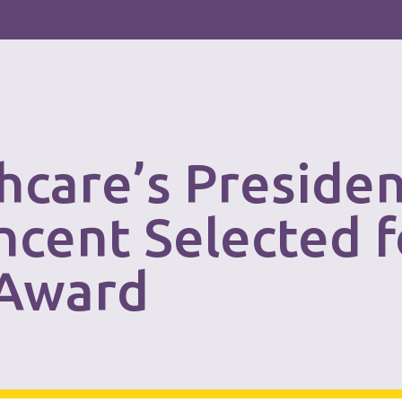
thcare’s Preside
ncent Selected 
 Award