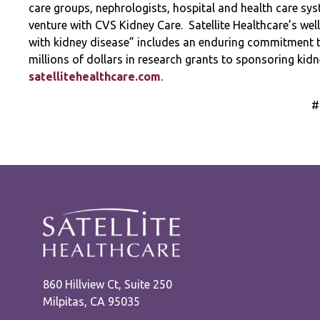
care groups, nephrologists, hospital and health care syst
venture with CVS Kidney Care.
Satellite Healthcare’s wel
with kidney disease” includes an enduring commitment 
millions of dollars in research grants to sponsoring ki
satellitehealthcare.com
.
#
860 Hillview Ct, Suite 250
Milpitas, CA 95035