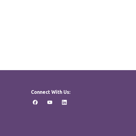
Connect With Us: