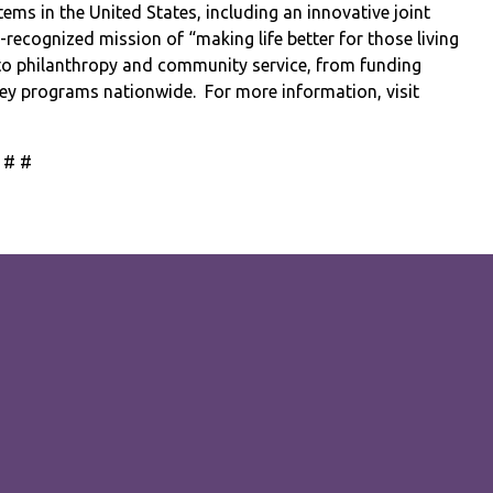
ems in the United States, including an innovative joint
l-recognized mission of “making life better for those living
to philanthropy and community service, from funding
dney programs nationwide.
For more information, visit
 # #