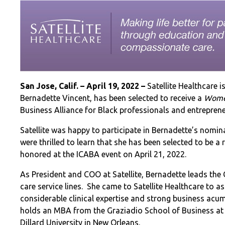
San Jose, Calif. – April 19, 2022
–
Satellite Healthcare 
Bernadette Vincent, has been selected to receive a
Wome
Business Alliance for Black professionals and entrepren
Satellite was happy to participate in Bernadette’s nomi
were thrilled to learn that she has been selected to be a
honored at the ICABA event on April 21, 2022.
As President and COO at Satellite, Bernadette leads the
care service lines. She came to Satellite Healthcare to a
considerable clinical expertise and strong business acume
holds an MBA from the Graziadio School of Business at P
Dillard University in New Orleans.