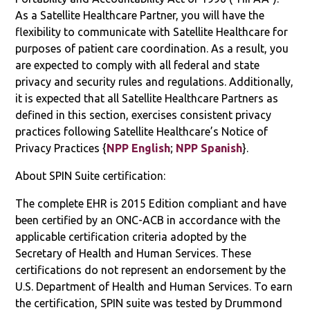
As a Satellite Healthcare Partner, you will have the
flexibility to communicate with Satellite Healthcare for
purposes of patient care coordination. As a result, you
are expected to comply with all federal and state
privacy and security rules and regulations. Additionally,
it is expected that all Satellite Healthcare Partners as
defined in this section, exercises consistent privacy
practices following Satellite Healthcare’s Notice of
Privacy Practices {
NPP English
;
NPP Spanish
}.
About SPIN Suite certification:
The complete EHR is 2015 Edition compliant and have
been certified by an ONC-ACB in accordance with the
applicable certification criteria adopted by the
Secretary of Health and Human Services. These
certifications do not represent an endorsement by the
U.S. Department of Health and Human Services. To earn
the certification, SPIN suite was tested by Drummond