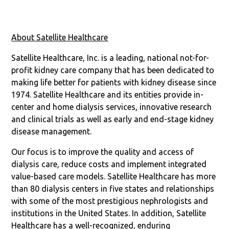
About Satellite Healthcare
Satellite Healthcare, Inc. is a leading, national not-for-
profit kidney care company that has been dedicated to
making life better for patients with kidney disease since
1974. Satellite Healthcare and its entities provide in-
center and home dialysis services, innovative research
and clinical trials as well as early and end-stage kidney
disease management.
Our focus is to improve the quality and access of
dialysis care, reduce costs and implement integrated
value-based care models. Satellite Healthcare has more
than 80 dialysis centers in five states and relationships
with some of the most prestigious nephrologists and
institutions in the United States. In addition, Satellite
Healthcare has a well-recognized, enduring