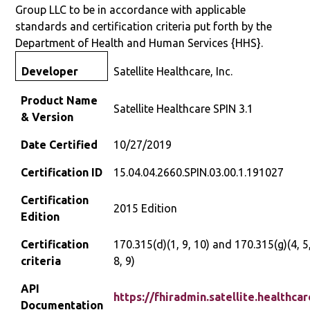
Group LLC to be in accordance with applicable
standards and certification criteria put forth by the
Department of Health and Human Services {HHS}.
Satellite Healthcare, Inc.
Developer
Product Name
Satellite Healthcare SPIN 3.1
& Version
Date Certified
10/27/2019
Certification ID
15.04.04.2660.SPIN.03.00.1.191027
Certification
2015 Edition
Edition
Certification
170.315(d)(1, 9, 10) and 170.315(g)(4, 5,
criteria
8, 9)
API
https://fhiradmin.satellite.healthca
Documentation