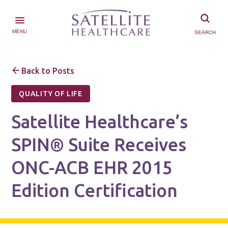
MENU
SEARCH
Back to Posts
QUALITY OF LIFE
Satellite Healthcare’s
SPIN® Suite Receives
ONC-ACB EHR 2015
Edition Certification