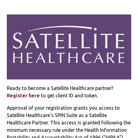
Ready to become a Satellite Healthcare partner?
Register here
to get client ID and token.
Approval of your registration grants you access to
Satellite Healthcare’s SPIN Suite as a Satellite
Healthcare Partner. This access is granted following the
minimum necessary rule under the Health Information
Portability and Accountability Act of 1996 (“HIPAA”).