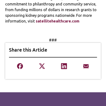
commitment to philanthropy and community service,
from funding millions of dollars in research grants to
sponsoring kidney programs nationwide. For more
information, visit
satellitehealthcare.com
###
Share this Article