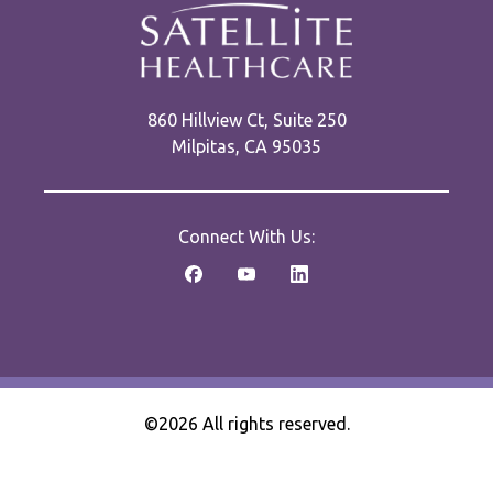
860 Hillview Ct, Suite 250
Milpitas, CA 95035
Connect With Us:
©2026 All rights reserved.